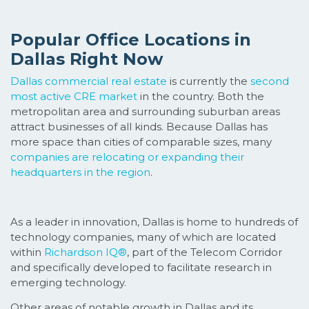
Popular Office Locations in
Dallas Right Now
Dallas commercial real estate
is currently the
second
most active CRE market
in the country. Both the
metropolitan area and surrounding suburban areas
attract businesses of all kinds. Because Dallas has
more space than cities of comparable sizes, many
companies are relocating or expanding their
headquarters in the region
.
As a leader in innovation, Dallas is home to hundreds of
technology companies, many of which are located
within
Richardson IQ®
, part of the Telecom Corridor
and specifically developed to facilitate research in
emerging technology.
Other areas of notable growth in Dallas and its