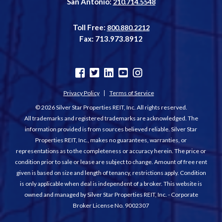
San Antonio:
210.714.5548
Toll Free:
800.880.2212
Fax: 713.973.8912
Privacy Policy
Terms of Service
© 2026 Silver Star Properties REIT, Inc. All rights reserved.
All trademarks and registered trademarks are acknowledged. The
information provided is from sources believed reliable. Silver Star
Properties REIT, Inc., makes no guarantees, warranties, or
representations as to the completeness or accuracy herein. The price or
condition prior to sale or lease are subject to change. Amount of free rent
given is based on size and length of tenancy, restrictions apply. Condition
is only applicable when deal is independent of a broker. This website is
owned and managed by Silver Star Properties REIT, Inc. - Corporate
Broker License No. 9002307