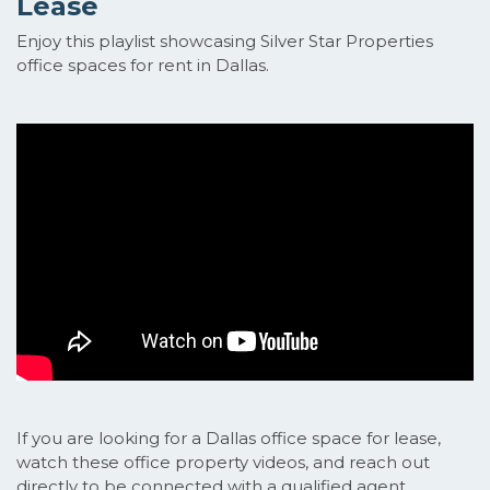
Lease
Enjoy this playlist showcasing Silver Star Properties
office spaces for rent in Dallas.
If you are looking for a Dallas office space for lease,
watch these office property videos, and reach out
directly to be connected with a qualified agent.