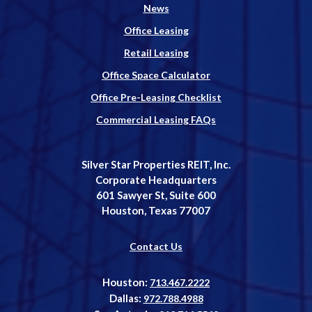
News
Office Leasing
Retail Leasing
Office Space Calculator
Office Pre-Leasing Checklist
Commercial Leasing FAQs
Silver Star Properties REIT, Inc.
Corporate Headquarters
601 Sawyer St, Suite 600
Houston, Texas 77007
Contact Us
Houston:
713.467.2222
Dallas:
972.788.4988