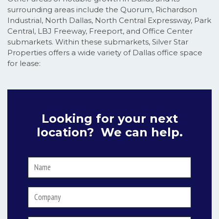
surrounding areas include the Quorum, Richardson
Industrial, North Dallas, North Central Expressway, Park
Central, LBJ Freeway, Freeport, and Office Center
submarkets. Within these submarkets, Silver Star
Properties offers a wide variety of Dallas office space
for lease:
Looking for your next
location? We can help.
Name
*
Company