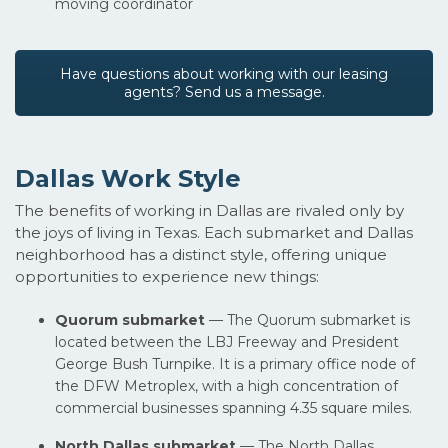
moving coordinator
Have questions about working with our leasing
agents? Send us a message.
Dallas Work Style
The benefits of working in Dallas are rivaled only by
the joys of living in Texas. Each submarket and Dallas
neighborhood has a distinct style, offering unique
opportunities to experience new things:
Quorum submarket
— The Quorum submarket is
located between the LBJ Freeway and President
George Bush Turnpike. It is a primary office node of
the DFW Metroplex, with a high concentration of
commercial businesses spanning 4.35 square miles.
North Dallas submarket
— The North Dallas