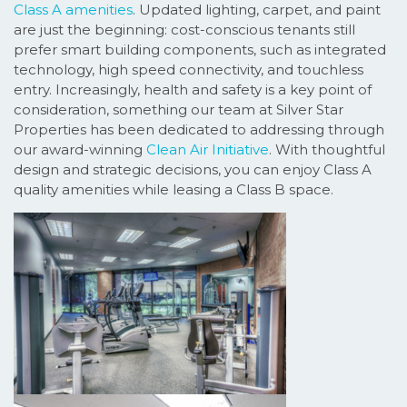
Class A amenities
. Updated lighting, carpet, and paint
are just the beginning: cost-conscious tenants still
prefer smart building components, such as integrated
technology, high speed connectivity, and touchless
entry. Increasingly, health and safety is a key point of
consideration, something our team at Silver Star
Properties has been dedicated to addressing through
our award-winning
Clean Air Initiative
. With thoughtful
design and strategic decisions, you can enjoy Class A
quality amenities while leasing a Class B space.