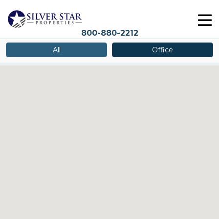
800-880-2212
All
Office