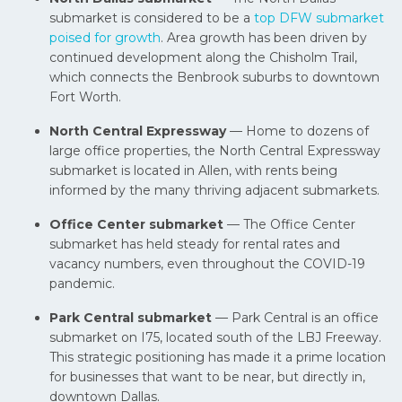
submarket is considered to be a
top DFW submarket
poised for growth
. Area growth has been driven by
continued development along the Chisholm Trail,
which connects the Benbrook suburbs to downtown
Fort Worth.
North Central Expressway
— Home to dozens of
large office properties, the North Central Expressway
submarket is located in Allen, with rents being
informed by the many thriving adjacent submarkets.
Office Center submarket
— The Office Center
submarket has held steady for rental rates and
vacancy numbers, even throughout the COVID-19
pandemic.
Park Central submarket
— Park Central is an office
submarket on I75, located south of the LBJ Freeway.
This strategic positioning has made it a prime location
for businesses that want to be near, but directly in,
downtown Dallas.