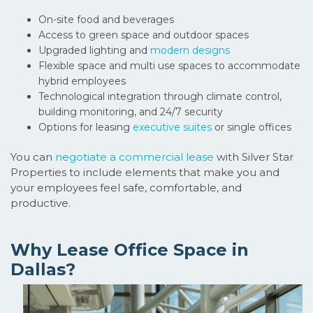
On-site food and beverages
Access to green space and outdoor spaces
Upgraded lighting and
modern designs
Flexible space and multi use spaces to accommodate
hybrid employees
Technological integration through climate control,
building monitoring, and 24/7 security
Options for leasing
executive suites
or single offices
You can
negotiate
a
commercial lease
with Silver Star
Properties to include elements that make you and
your employees feel safe, comfortable, and
productive.
Why Lease Office Space in
Dallas?