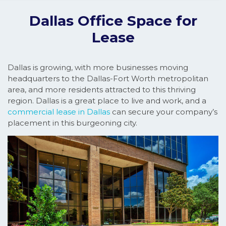
Dallas Office Space for
Lease
Dallas is growing, with more businesses moving
headquarters to the Dallas-Fort Worth metropolitan
area, and more residents attracted to this thriving
region. Dallas is a great place to live and work, and a
commercial lease in Dallas
can secure your company’s
placement in this burgeoning city.