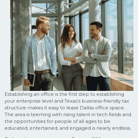
Establishing an office is the first step to establishing
your enterprise level and Texas’s business-friendly tax
structure makes it easy to lease Dallas office space.
The area is teeming with rising talent in tech fields and
the opportunities for people of all ages to be
educated, entertained, and engaged is nearly endless.