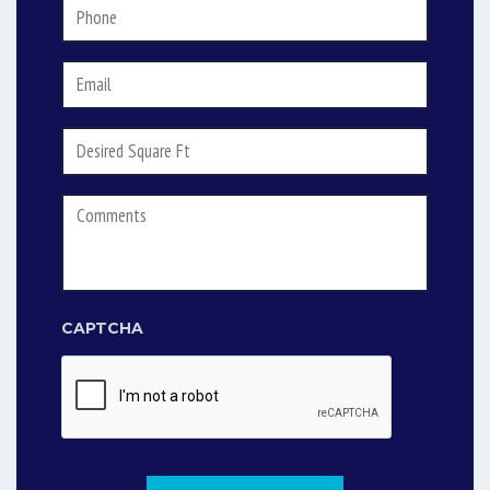
Phone
*
Email
*
Desired
Square
Footage
Comments
CAPTCHA