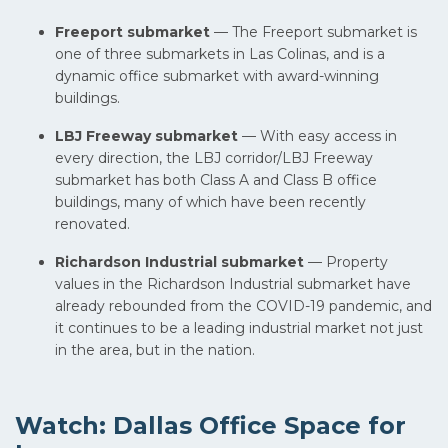
Freeport submarket
— The Freeport submarket is
one of three submarkets in Las Colinas, and is a
dynamic office submarket with award-winning
buildings.
LBJ Freeway submarket
— With easy access in
every direction, the LBJ corridor/LBJ Freeway
submarket has both Class A and Class B office
buildings, many of which have been recently
renovated.
Richardson Industrial submarket
— Property
values in the Richardson Industrial submarket have
already rebounded from the COVID-19 pandemic, and
it continues to be a leading industrial market not just
in the area, but in the nation.
Watch: Dallas Office Space for