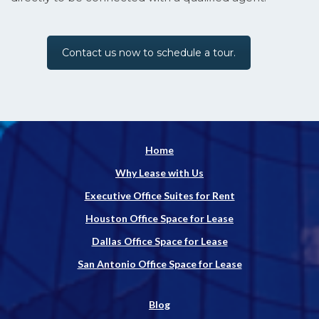
Contact us now to schedule a tour.
Home
Why Lease with Us
Executive Office Suites for Rent
Houston Office Space for Lease
Dallas Office Space for Lease
San Antonio Office Space for Lease
Blog