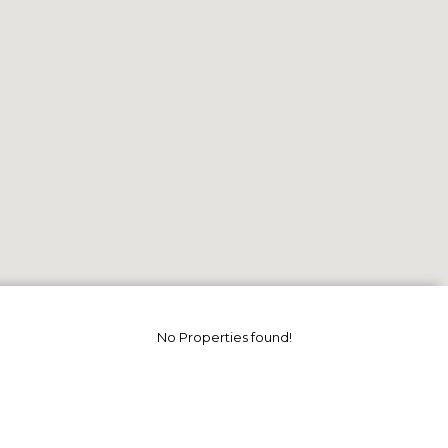
No Properties found!