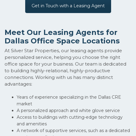
Get in Touch with a Leasing Agent
Meet Our Leasing Agents for
Dallas Office Space Locations
At Silver Star Properties, our leasing agents provide
personalized service, helping you choose the right
office space for your business. Our team is dedicated
to building highly-relational, highly-productive
connections. Working with us has many distinct
advantages:
Years of experience specializing in the Dallas CRE
market
A personalized approach and white glove service
Access to buildings with cutting-edge technology
and amenities
A network of supportive services, such as a dedicated