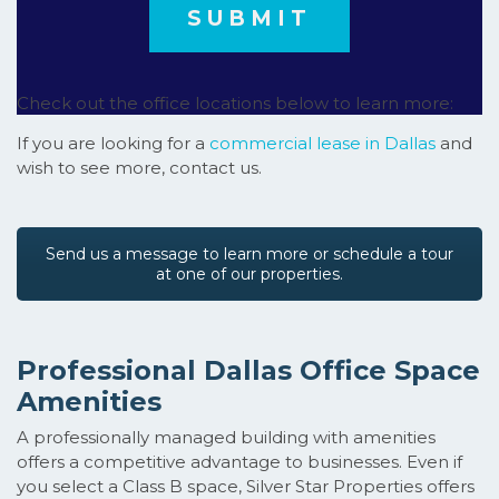
Check out the office locations below to learn more:
If you are looking for a
commercial lease in Dallas
and
wish to see more, contact us.
Send us a message to learn more or schedule a tour
at one of our properties.
Professional Dallas Office Space
Amenities
A professionally managed building with amenities
offers a competitive advantage to businesses. Even if
you select a Class B space, Silver Star Properties offers