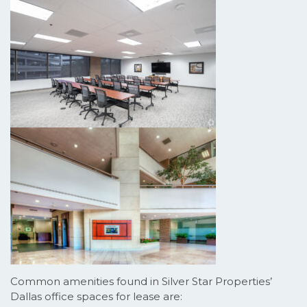
Common amenities found in Silver Star Properties’
Dallas office spaces for lease are: