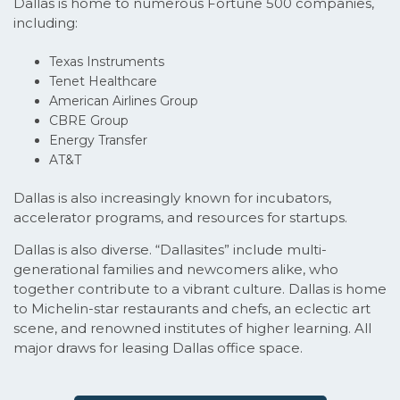
Dallas is home to numerous Fortune 500 companies,
including:
Texas Instruments
Tenet Healthcare
American Airlines Group
CBRE Group
Energy Transfer
AT&T
Dallas is also increasingly known for incubators,
accelerator programs, and resources for startups.
Dallas is also diverse. “Dallasites” include multi-
generational families and newcomers alike, who
together contribute to a vibrant culture. Dallas is home
to Michelin-star restaurants and chefs, an eclectic art
scene, and renowned institutes of higher learning. All
major draws for leasing Dallas office space.