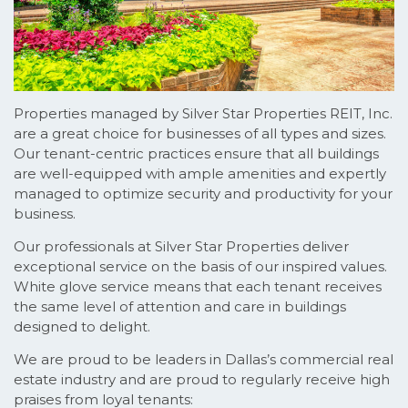
Properties managed by Silver Star Properties REIT, Inc.
are a great choice for businesses of all types and sizes.
Our tenant-centric practices ensure that all buildings
are well-equipped with ample amenities and expertly
managed to optimize security and productivity for your
business.
Our professionals at Silver Star Properties deliver
exceptional service on the basis of our inspired values.
White glove service means that each tenant receives
the same level of attention and care in buildings
designed to delight.
We are proud to be leaders in Dallas’s commercial real
estate industry and are proud to regularly receive high
praises from loyal tenants: