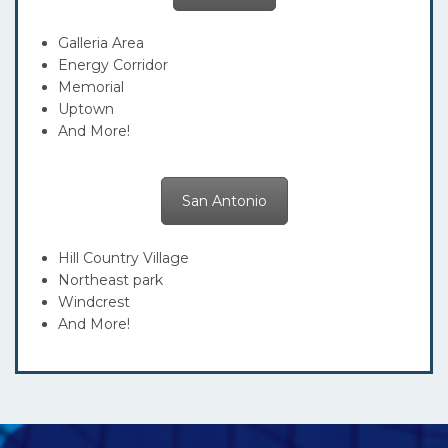
Galleria Area
Energy Corridor
Memorial
Uptown
And More!
San Antonio
Hill Country Village
Northeast park
Windcrest
And More!