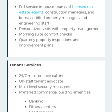
Full service in-house teams of
licensed real
estate agents
, construction managers, and
boma certified property managers and
engineering staff
Personalized visits with property management
Morning suite comfort checks
Quarterly property inspections and
improvement plans
Tenant Services
24/7 maintenance call line
On-staff tenant advocate
Multi-level security measures
Preferred commercial building amenities
Banking
Fitness centers