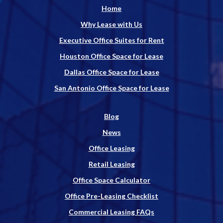
Home
Why Lease with Us
Executive Office Suites for Rent
Houston Office Space for Lease
Dallas Office Space for Lease
San Antonio Office Space for Lease
Blog
News
Office Leasing
Retail Leasing
Office Space Calculator
Office Pre-Leasing Checklist
Commercial Leasing FAQs