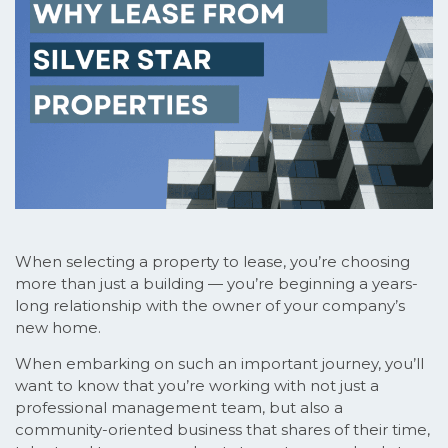
When selecting a property to lease, you’re choosing
more than just a building — you’re beginning a years-
long relationship with the owner of your company’s
new home.
When embarking on such an important journey, you’ll
want to know that you’re working with not just a
professional management team, but also a
community-oriented business that shares of their time,