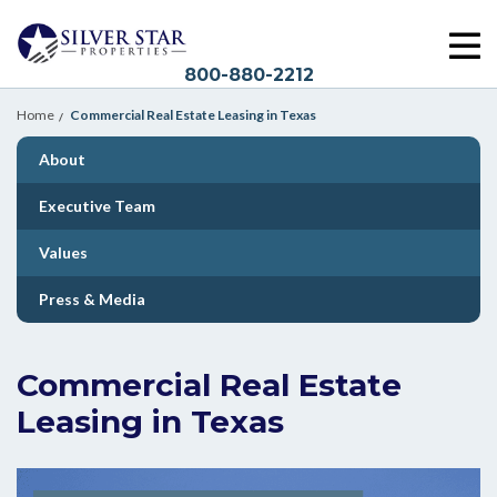
800-880-2212
Home
Commercial Real Estate Leasing in Texas
About
Executive Team
Values
Press & Media
Commercial Real Estate
Leasing in Texas