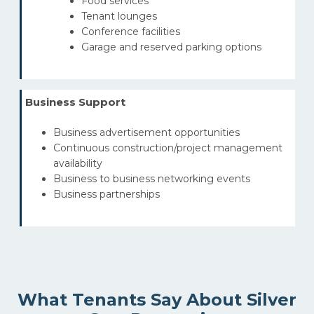
Food services
Tenant lounges
Conference facilities
Garage and reserved parking options
Business Support
Business advertisement opportunities
Continuous construction/project management
availability
Business to business networking events
Business partnerships
What Tenants Say About Silver