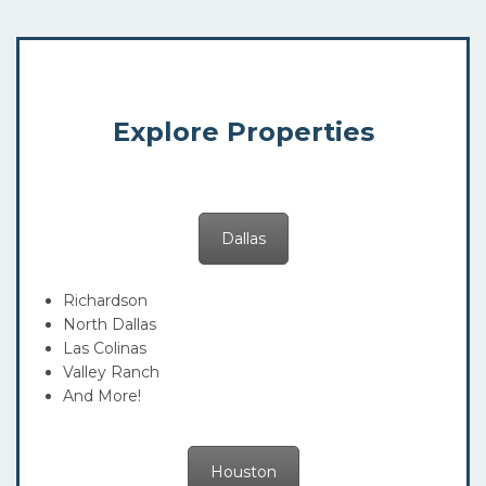
Explore Properties
Dallas
Richardson
North Dallas
Las Colinas
Valley Ranch
And More!
Houston