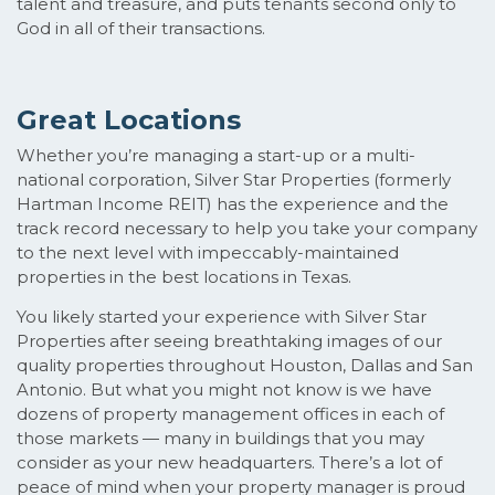
talent and treasure, and puts tenants second only to
God in all of their transactions.
Great Locations
Whether you’re managing a start-up or a multi-
national corporation, Silver Star Properties (formerly
Hartman Income REIT) has the experience and the
track record necessary to help you take your company
to the next level with impeccably-maintained
properties in the best locations in Texas.
You likely started your experience with Silver Star
Properties after seeing breathtaking images of our
quality properties throughout Houston, Dallas and San
Antonio. But what you might not know is we have
dozens of property management offices in each of
those markets — many in buildings that you may
consider as your new headquarters. There’s a lot of
peace of mind when your property manager is proud