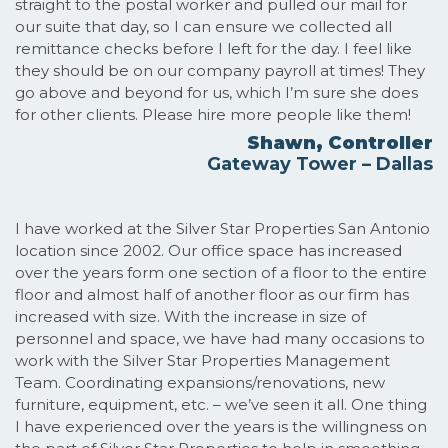
straight to the postal worker and pulled our mail for
our suite that day, so I can ensure we collected all
remittance checks before I left for the day. I feel like
they should be on our company payroll at times! They
go above and beyond for us, which I’m sure she does
for other clients. Please hire more people like them!
Shawn, Controller
Gateway Tower – Dallas
I have worked at the Silver Star Properties San Antonio
location since 2002. Our office space has increased
over the years form one section of a floor to the entire
floor and almost half of another floor as our firm has
increased with size. With the increase in size of
personnel and space, we have had many occasions to
work with the Silver Star Properties Management
Team. Coordinating expansions/renovations, new
furniture, equipment, etc. – we’ve seen it all. One thing
I have experienced over the years is the willingness on