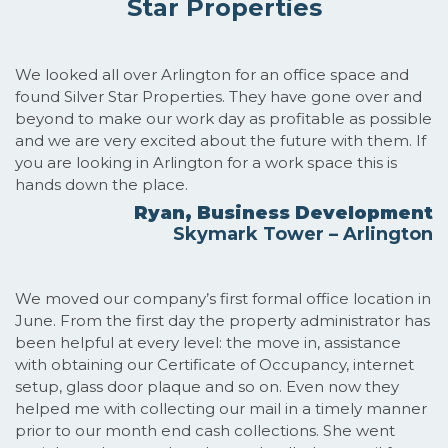
Star Properties
We looked all over Arlington for an office space and
found Silver Star Properties. They have gone over and
beyond to make our work day as profitable as possible
and we are very excited about the future with them. If
you are looking in Arlington for a work space this is
hands down the place.
Ryan, Business Development
Skymark Tower – Arlington
We moved our company’s first formal office location in
June. From the first day the property administrator has
been helpful at every level: the move in, assistance
with obtaining our Certificate of Occupancy, internet
setup, glass door plaque and so on. Even now they
helped me with collecting our mail in a timely manner
prior to our month end cash collections. She went