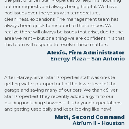
the part of Silver Star Properties to help in smoothing
out our requests and always being helpful. We have
had issues over the years with temperature,
cleanliness, expansions. The management team has
always been quick to respond to these issues. We
realize there will always be issues that arise, due to the
area we rent – but one thing we are confident in is that
this team will respond to resolve those matters.
Alexis, Firm Administrator
Energy Plaza – San Antonio
After Harvey, Silver Star Properties staff was on-site
getting water pumped out of the lower level of the
garage and saving many of our cars. We thank Silver
Star Properties! They recently added a gym to our
building including showers – it is beyond expectations
and getting used daily and kept looking like new!
Matt, Second Command
Atrium II – Houston