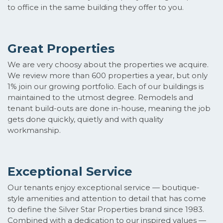
to office in the same building they offer to you.
Great Properties
We are very choosy about the properties we acquire.
We review more than 600 properties a year, but only
1% join our growing portfolio. Each of our buildings is
maintained to the utmost degree. Remodels and
tenant build-outs are done in-house, meaning the job
gets done quickly, quietly and with quality
workmanship.
Exceptional Service
Our tenants enjoy exceptional service — boutique-
style amenities and attention to detail that has come
to define the Silver Star Properties brand since 1983.
Combined with a dedication to our inspired values —