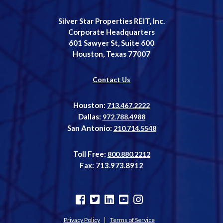
Silver Star Properties REIT, Inc.
Corporate Headquarters
601 Sawyer St, Suite 600
Houston, Texas 77007
Contact Us
Houston:
713.467.2222
Dallas:
972.788.4988
San Antonio:
210.714.5548
Toll Free:
800.880.2212
Fax: 713.973.8912
Privacy Policy
Terms of Service