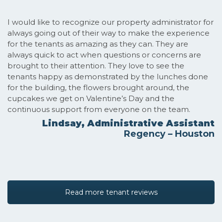
I would like to recognize our property administrator for
always going out of their way to make the experience
for the tenants as amazing as they can. They are
always quick to act when questions or concerns are
brought to their attention. They love to see the
tenants happy as demonstrated by the lunches done
for the building, the flowers brought around, the
cupcakes we get on Valentine’s Day and the
continuous support from everyone on the team.
Lindsay, Administrative Assistant
Regency – Houston
Read more tenant reviews