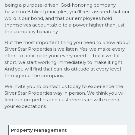
being a purpose-driven, God-honoring company
based on Biblical principles, you’ll rest assured that our
word is our bond, and that our employees hold
themselves accountable to a power higher than just
the company hierarchy.
But the most important thing you need to know about
Silver Star Properties is we listen. Yes, we make every
effort to anticipate your every need — but if we fall
short, we start working immediately to make it right.
And you will find that can-do attitude at every level
throughout the company.
We invite you to contact us today to experience the
Silver Star Properties way in person. We think you will
find our properties and customer care will exceed
your expectations.
Property Management