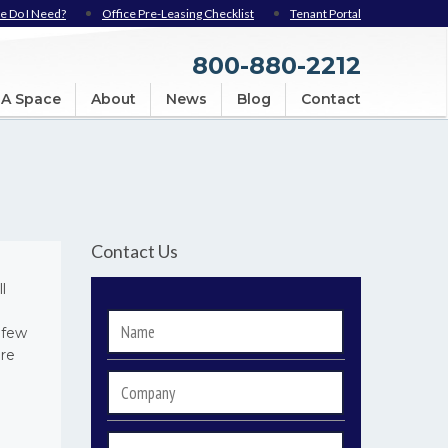
e Do I Need?
Office Pre-Leasing Checklist
Tenant Portal
800-880-2212
 A Space
About
News
Blog
Contact
Contact Us
l
Name
*
 few
are
Company