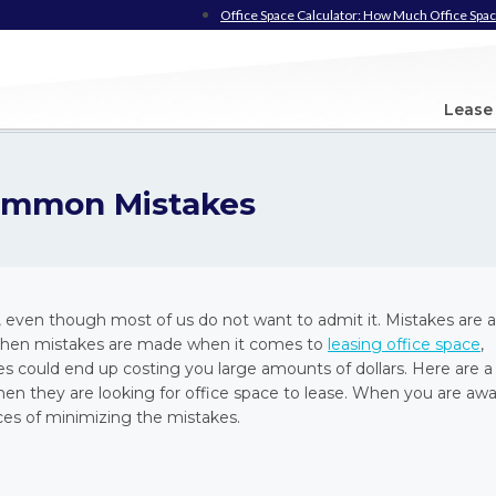
Office Space Calculator: How Much Office Spac
Lease
Common Mistakes
ven though most of us do not want to admit it. Mistakes are al
ct. When mistakes are made when it comes to
leasing office space
,
es could end up costing you large amounts of dollars. Here are a
they are looking for office space to lease. When you are aw
ces of minimizing the mistakes.