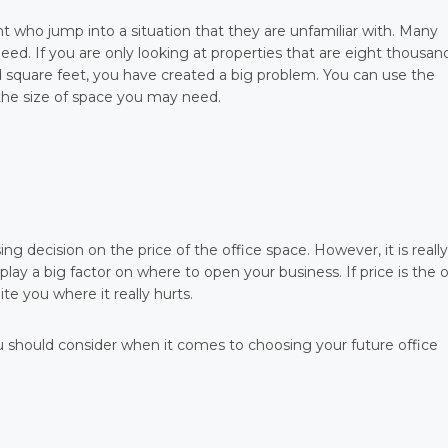
 who jump into a situation that they are unfamiliar with. Many
need. If you are only looking at properties that are eight thousan
 square feet, you have created a big problem. You can use the
 the size of space you may need.
g decision on the price of the office space. However, it is really
lay a big factor on where to open your business. If price is the 
te you where it really hurts.
 should consider when it comes to choosing your future office