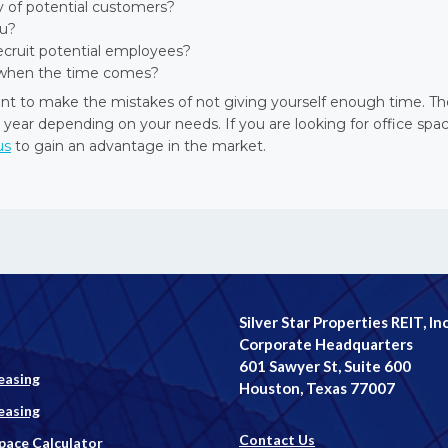
ty of potential customers?
ou?
recruit potential employees?
ss when the time comes?
nt to make the mistakes of not giving yourself enough time. Th
 year depending on your needs. If you are looking for office spac
us
to gain an advantage in the market.
Silver Star Properties REIT, Inc
Corporate Headquarters
601 Sawyer St, Suite 600
easing
Houston, Texas 77007
easing
Contact Us
Space Calculator