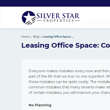
Home
Blog
Leasing Office Space: ...
Leasing Office Space: 
Everyone makes mistakes every now and then, e
part of the life that we live; no one is perfe
those mistakes can be quite costly. The mistak
common mistakes that many tenants make when 
of certain mistakes, you will improve your chan
No Planning