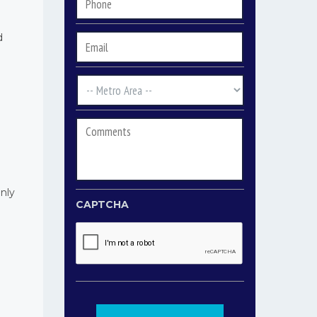
Phone
*
d
Email
*
Metro
Area
*
Comments
only
CAPTCHA