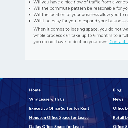
Will you have a nice flow of traffic from a varie
Will the commute pattern be reasonable for y
Will the location of your business allow you to 
Will it be easy for you to expand your busine
When it comes to leasing space, you do not wa
whole process can take up to 6 months to a full
you do not have to do it on your own.
Contact 
Home
Blog
Why Lease with Us
News
Executive Office Suites for Rent
Office L
Houston Office Space for Lease
Retail L
Dallas Office Space for Lease
Office 