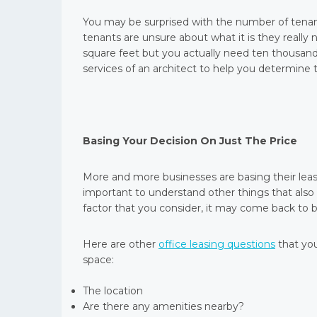
You may be surprised with the number of tenant
tenants are unsure about what it is they really 
square feet but you actually need ten thousand
services of an architect to help you determine
Basing Your Decision On Just The Price
More and more businesses are basing their leasin
important to understand other things that also p
factor that you consider, it may come back to bi
Here are other
office leasing questions
that you
space:
The location
Are there any amenities nearby?