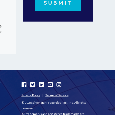
e
e,
.
Privacy Policy
Terms of Service
© 2026 Silver Star Properties REIT, Inc. All rights
reserved.
All trademarks and registered trademarks are