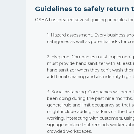
Guidelines to safely return t
OSHA has created several guiding principles fo
1. Hazard assessment. Every business shoul
categories as well as potential risks for c
2. Hygiene. Companies must implement pro
must provide hand sanitizer with at leas
hand sanitizer when they can’t wash their
additional cleaning and also identify high t
3. Social distancing. Companies will need
been doing during the past nine months. 
general rule and limit occupancy so tha
might include adding markers on the floo
working, interacting with customers, usi
signage in place that reminds workers abo
crowded workspaces.