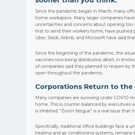
sooner than you think.
Since the pandemic began in March, many offi
home workspace. Many larger companies have not
uncertainties and concerns about opening too s
first to send their workers home, have pushed p
Uber, Slack, Airbnb, and Microsoft have said tha
Since the beginning of the pandemic, the situ
vaccines now being distributed, albeit, in limite
of companies said they planned to reopen by t
open throughout the pandemic.
Corporations Return to the 
Many companies are surviving under COVID res
home. This is counter-balanced by executives wh
is inhibited. “Zoom fatigue” is a real issue tha
Specifically, traditional office buildings face a 
heating and air conditioning systems, remains a