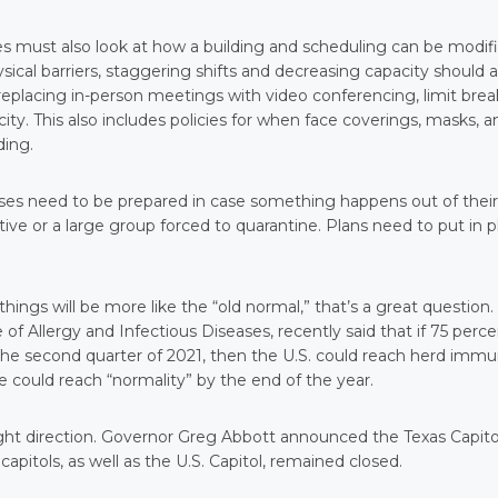
s must also look at how a building and scheduling can be modif
ical barriers, staggering shifts and decreasing capacity should a
replacing in-person meetings with video conferencing, limit brea
ty. This also includes policies for when face coverings, masks, a
ding.
nesses need to be prepared in case something happens out of their
ive or a large group forced to quarantine. Plans need to put in p
hings will be more like the “old normal,” that’s a great question.
 of Allergy and Infectious Diseases, recently said that if 75 perc
he second quarter of 2021, then the U.S. could reach herd immu
 could reach “normality” by the end of the year.
right direction. Governor Greg Abbott announced the Texas Capito
pitols, as well as the U.S. Capitol, remained closed.