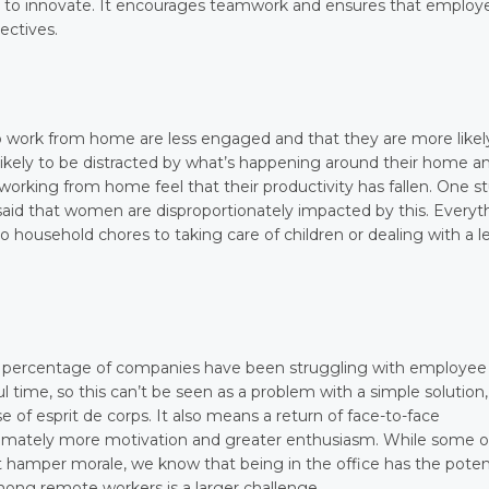
to innovate. It encourages teamwork and ensures that employ
ectives.
work from home are less engaged and that they are more likel
 likely to be distracted by what’s happening around their home a
working from home feel that their productivity has fallen. One s
 said that women are disproportionately impacted by this. Everyt
 household chores to taking care of children or dealing with a l
e percentage of companies have been struggling with employee
ul time, so this can’t be seen as a problem with a simple solution,
e of esprit de corps. It also means a return of face-to-face
ltimately more motivation and greater enthusiasm. While some o
 hamper morale, we know that being in the office has the poten
mong remote workers is a larger challenge.