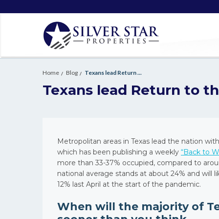
Home
Blog
Texans lead Return ...
Texans lead Return to th
Metropolitan areas in Texas lead the nation wit
which has been publishing a weekly
“Back to W
more than 33-37% occupied, compared to around 
national average stands at about 24% and will l
12% last April at the start of the pandemic.
When will the majority of T