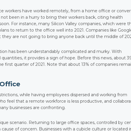
ce workers have worked remotely, from a home office or conve
 been in a hurry to bring their workers back, citing health
oon. For instance, many Silicon Valley companies, which were t
lans to return to the office well into 2021. Companies like Googl
t they are not going to bring anyone back until the middle of 202
ation has been understandably complicated and murky. With
d quantities, it provides a sign of hope. Before this news, about 
he first quarter of 2021. Note that about 13% of companies rema
Office
trictions, while having employees dispersed and working from
o feel that a remote workforce is less productive, and collabora
t many businesses are confronting.
unique scenario. Returning to large office spaces, controlled by cen
 cause of concern. Businesses with a cubicle culture or located i