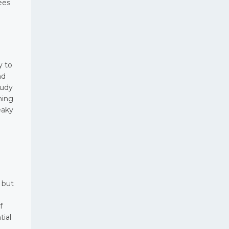
ees
y to
nd
tudy
hing
eaky
 but
f
tial