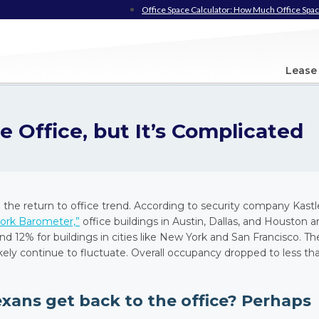
Office Space Calculator: How Much Office Spac
Lease
e Office, but It’s Complicated
h the return to office trend. According to security company Kastl
ork Barometer,”
office buildings in Austin, Dallas, and Houston a
12% for buildings in cities like New York and San Francisco. Th
ikely continue to fluctuate. Overall occupancy dropped to less th
exans get back to the office? Perhaps