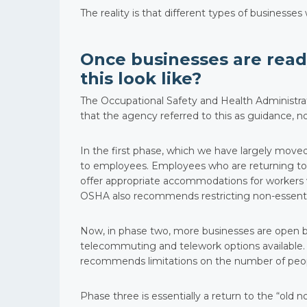
The reality is that different types of businesse
Once businesses are ready
this look like?
The Occupational Safety and Health Administr
that the agency referred to this as guidance, n
In the first phase, which we have largely mov
to employees. Employees who are returning to
offer appropriate accommodations for workers w
OSHA also recommends restricting non-essentia
Now, in phase two, more businesses are open
telecommuting and telework options available. W
recommends limitations on the number of people
Phase three is essentially a return to the “old no