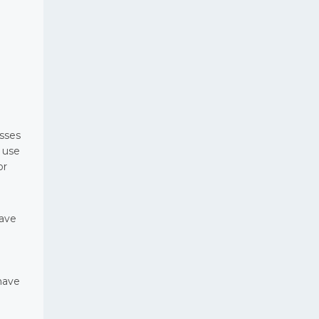
esses
 use
or
have
have