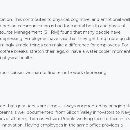
cation. This contributes to physical, cognitive, and emotional well
 in-person communication is bad for mental health and physical
 Resource Management (SHRM) found that many people have
, depressing. Employees have said that they get tired more quick
eemingly simple things can make a difference for employees. For
offee breaks, stretch their legs, or have a water cooler moment
 physical health.
ee that great ideas are almost always augmented by bringing li
t teams is well documented, from Silicon Valley innovators to Nav
rs of all time, Thomas Edison. People working face-to-face in t
 innovation. Having employees in the same office provides a