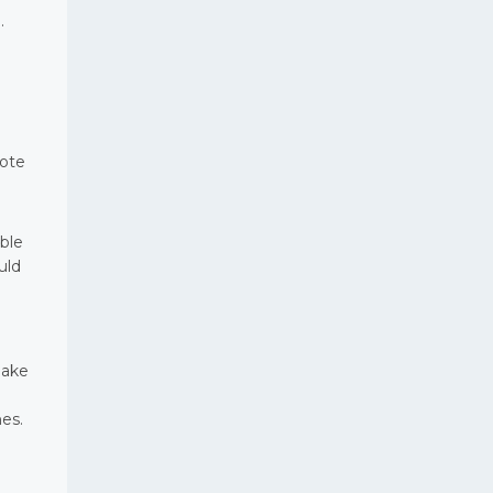
.
Note
ble
uld
make
es.