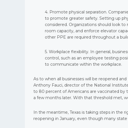
4. Promote physical separation. Companie
to promote greater safety. Setting up phys
considered. Organizations should look to 
room capacity, and enforce elevator capaci
other PPE are required throughout a buil
5. Workplace flexibility. In general, busi
control, such as an employee testing posit
to communicate within the workplace.
As to when all businesses will be reopened and t
Anthony Fauci, director of the National Institute
to 80 percent of Americans are vaccinated by t
a few months later. With that threshold met, we
In the meantime, Texas is taking steps in the 
reopening in January, even though many state ca