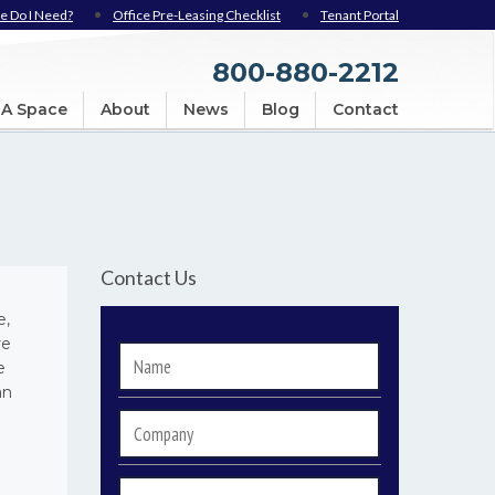
e Do I Need?
Office Pre-Leasing Checklist
Tenant Portal
800-880-2212
 A Space
About
News
Blog
Contact
Contact Us
e,
re
Name
*
e
an
Company