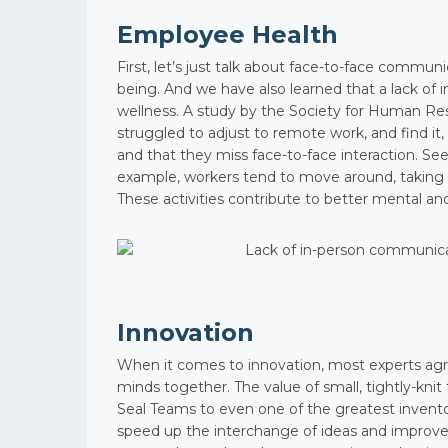
Employee Health
First, let’s just talk about face-to-face communi
being. And we have also learned that a lack of
wellness. A study by the Society for Human
struggled to adjust to remote work, and find it
and that they miss face-to-face interaction. S
example, workers tend to move around, taking c
These activities contribute to better mental and
Innovation
When it comes to innovation, most experts agr
minds together. The value of small, tightly-kni
Seal Teams to even one of the greatest invento
speed up the interchange of ideas and improve