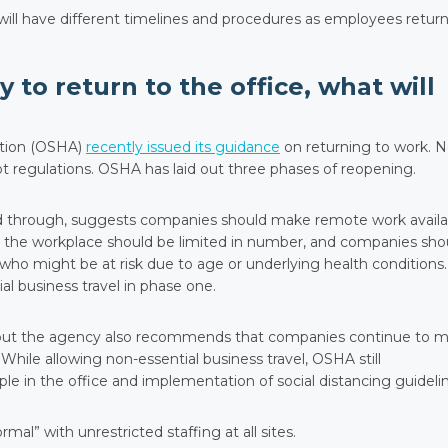
s will have different timelines and procedures as employees return
 to return to the office, what will
ation (OSHA)
recently issued its guidance
on returning to work. 
ot regulations. OSHA has laid out three phases of reopening.
ed through, suggests companies should make remote work availa
 the workplace should be limited in number, and companies sho
ho might be at risk due to age or underlying health conditions.
l business travel in phase one.
 but the agency also recommends that companies continue to 
hile allowing non-essential business travel, OSHA still
 in the office and implementation of social distancing guidelin
rmal” with unrestricted staffing at all sites.