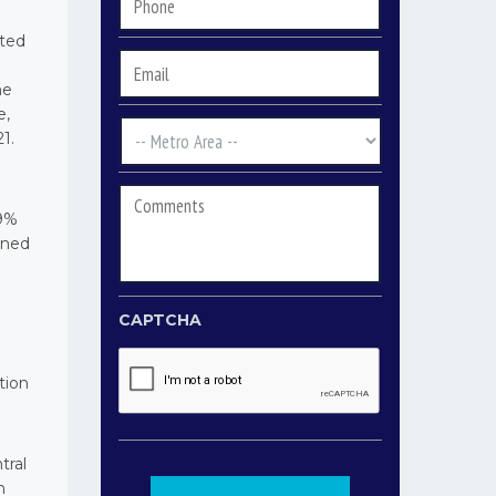
Phone
*
rted
Email
*
he
e,
Metro
1.
Area
*
Comments
39%
ined
CAPTCHA
tion
tral
n