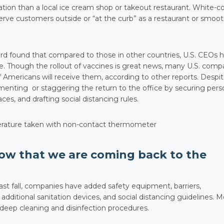
ation than a local ice cream shop or takeout restaurant. White-co
erve customers outside or “at the curb” as a restaurant or smoot
d found that compared to those in other countries, U.S. CEOs 
fice. Though the rollout of vaccines is great news, many U.S. com
f Americans will receive them, according to other reports. Despi
nting or staggering the return to the office by securing pers
s, and drafting social distancing rules.
ow that we are coming back to the
st fall, companies have added safety equipment, barriers,
dditional sanitation devices, and social distancing guidelines. M
deep cleaning and disinfection procedures.