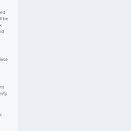
ied
ll be
k
nd
lace
ent
nity
l