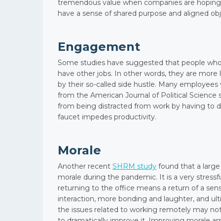
tremendous value when companies are hoping 
have a sense of shared purpose and aligned obj
Engagement
Some studies have suggested that people who 
have other jobs. In other words, they are more
by their so-called side hustle. Many employees 
from the American Journal of Political Science
from being distracted from work by having to do
faucet impedes productivity.
Morale
Another recent
SHRM study
found that a larg
morale during the pandemic. It is a very stressf
returning to the office means a return of a sens
interaction, more bonding and laughter, and u
the issues related to working remotely may not
to dramatically improve it. Improving morale a