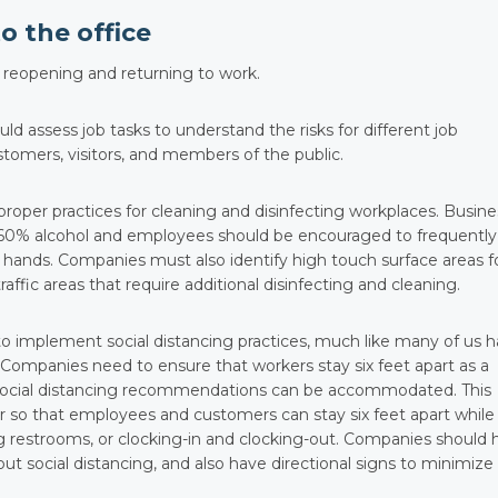
o the office
r reopening and returning to work.
d assess job tasks to understand the risks for different job
ustomers, visitors, and members of the public.
per practices for cleaning and disinfecting workplaces. Busin
t 60% alcohol and employees should be encouraged to frequently
 hands. Companies must also identify high touch surface areas f
raffic areas that require additional disinfecting and cleaning.
 to implement social distancing practices, much like many of us 
Companies need to ensure that workers stay six feet apart as a
t social distancing recommendations can be accommodated. This
r so that employees and customers can stay six feet apart while
ng restrooms, or clocking-in and clocking-out. Companies should 
ut social distancing, and also have directional signs to minimize