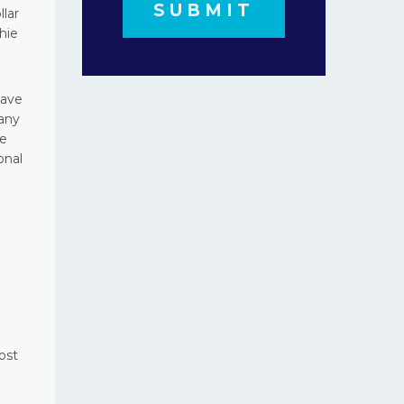
llar
hie
have
pany
te
onal
ost