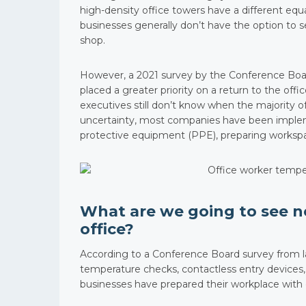
high-density office towers have a different equ
businesses generally don’t have the option to s
shop.
However, a 2021 survey by the Conference Boar
placed a greater priority on a return to the of
executives still don’t know when the majority o
uncertainty, most companies have been impleme
protective equipment (PPE), preparing workspace
What are we going to see n
office?
According to a Conference Board survey from la
temperature checks, contactless entry devices, a
businesses have prepared their workplace with 