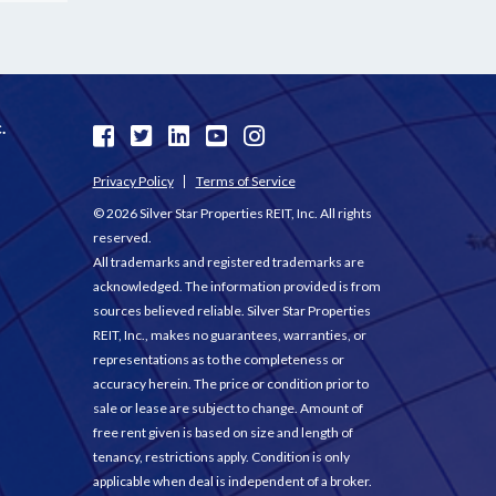
.
Privacy Policy
Terms of Service
© 2026 Silver Star Properties REIT, Inc. All rights
reserved.
All trademarks and registered trademarks are
acknowledged. The information provided is from
sources believed reliable. Silver Star Properties
REIT, Inc., makes no guarantees, warranties, or
representations as to the completeness or
accuracy herein. The price or condition prior to
sale or lease are subject to change. Amount of
free rent given is based on size and length of
tenancy, restrictions apply. Condition is only
applicable when deal is independent of a broker.