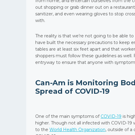
from home, and entertain ourselves from the c
out shopping or grab dinner out on a restaurant
sanitizer, and even wearing gloves to stop cro
with.
The reality is that we’re not going to be able 
have built the necessary precautions to keep e
tables are at least six feet apart and that wor
shoppers must follow these guidelines as well.
entryway to ensure that anyone with symptoms 
Can-Am is Monitoring Bo
Spread of COVID-19
One of the main symptoms of
COVID-19
is hig
higher. Though not all infected with COVID-19 
to the
World Health Organization
, outside of 