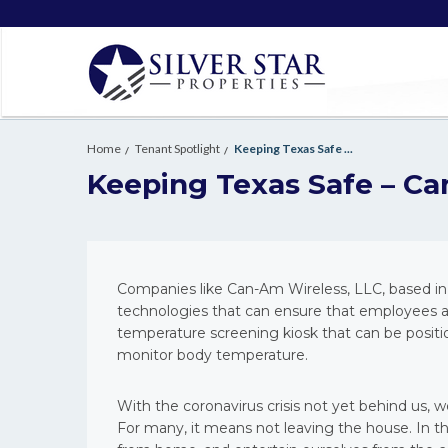
Home
Tenant Spotlight
Keeping Texas Safe ...
Keeping Texas Safe – Ca
Companies like Can-Am Wireless, LLC, based in 
technologies that can ensure that employees an
temperature screening kiosk that can be positi
monitor body temperature.
With the coronavirus crisis not yet behind us, 
For many, it means not leaving the house. In th