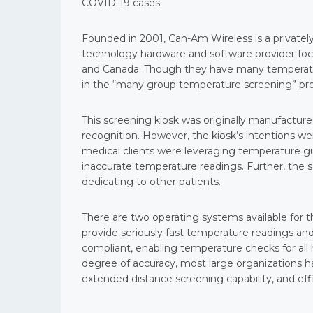
COVID-19 cases.
Founded in 2001, Can-Am Wireless is a privatel
technology hardware and software provider foc
and Canada. Though they have many temperature
in the “many group temperature screening” pro
This screening kiosk was originally manufacture
recognition. However, the kiosk’s intentions w
medical clients were leveraging temperature 
inaccurate temperature readings. Further, the s
dedicating to other patients.
There are two operating systems available for 
provide seriously fast temperature readings and
compliant, enabling temperature checks for all
degree of accuracy, most large organizations h
extended distance screening capability, and eff