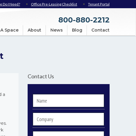
e Do I Need?
Office Pre-Leasing Checklist
Tenant Portal
800-880-2212
 A Space
About
News
Blog
Contact
t
Contact Us
d a
Name
*
Company
ves.
rk