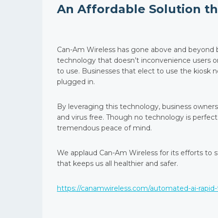
An Affordable Solution t
Can-Am Wireless has gone above and beyond by 
technology that doesn’t inconvenience users 
to use. Businesses that elect to use the kiosk 
plugged in.
By leveraging this technology, business owners
and virus free. Though no technology is perfect
tremendous peace of mind.
We applaud Can-Am Wireless for its efforts to 
that keeps us all healthier and safer.
https://canamwireless.com/automated-ai-rapid