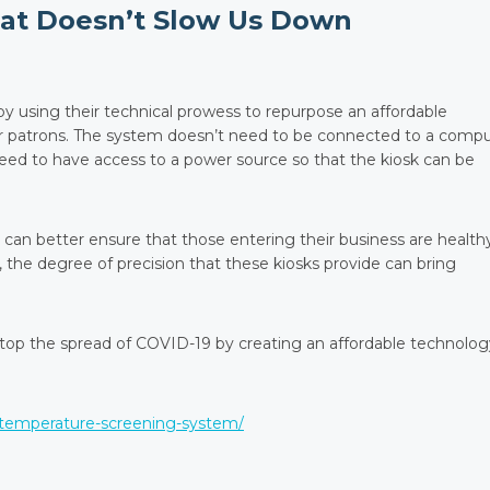
hat Doesn’t Slow Us Down
using their technical prowess to repurpose an affordable
or patrons. The system doesn’t need to be connected to a comp
need to have access to a power source so that the kiosk can be
 can better ensure that those entering their business are health
, the degree of precision that these kiosks provide can bring
stop the spread of COVID-19 by creating an affordable technolog
-temperature-screening-system/