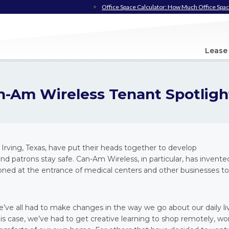
Office Space Calculator: How Much Office Spac
Lease
n-Am Wireless Tenant Spotligh
Irving, Texas, have put their heads together to develop
d patrons stay safe. Can-Am Wireless, in particular, has invente
oned at the entrance of medical centers and other businesses to
we’ve all had to make changes in the way we go about our daily li
is case, we’ve had to get creative learning to shop remotely, wo