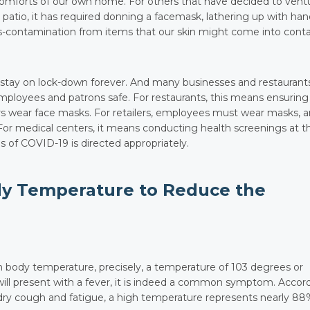
omforts of our own home. For others that have decided to vent
 patio, it has required donning a facemask, lathering up with ha
ss-contamination from items that our skin might come into cont
to stay on lock-down forever. And many businesses and restaurant
mployees and patrons safe. For restaurants, this means ensuring
kers wear face masks. For retailers, employees must wear masks, 
 For medical centers, it means conducting health screenings at t
of COVID-19 is directed appropriately.
dy Temperature to Reduce the
h body temperature, precisely, a temperature of 103 degrees or
will present with a fever, it is indeed a common symptom. Accor
a dry cough and fatigue, a high temperature represents nearly 88