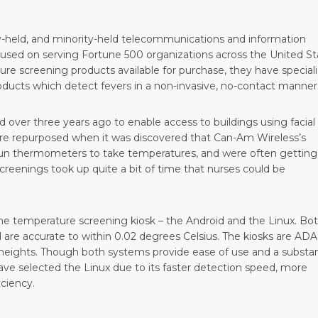
y-held, and minority-held telecommunications and information
used on serving Fortune 500 organizations across the United St
 screening products available for purchase, they have special
ducts which detect fevers in a non-invasive, no-contact manner
d over three years ago to enable access to buildings using facial
ere repurposed when it was discovered that Can-Am Wireless’s
gun thermometers to take temperatures, and were often getting
creenings took up quite a bit of time that nurses could be
the temperature screening kiosk – the Android and the Linux. Bo
 are accurate to within 0.02 degrees Celsius. The kiosks are ADA
 heights. Though both systems provide ease of use and a substan
ave selected the Linux due to its faster detection speed, more
iciency.