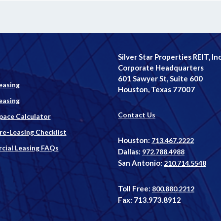
Silver Star Properties REIT, Inc
Corporate Headquarters
601 Sawyer St, Suite 600
easing
Houston, Texas 77007
easing
Contact Us
Space Calculator
Pre-Leasing Checklist
Houston:
713.467.2222
ial Leasing FAQs
Dallas:
972.788.4988
San Antonio:
210.714.5548
Toll Free:
800.880.2212
Fax: 713.973.8912