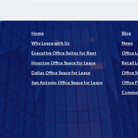
Home
Blog
Why Lease with Us
News
Executive Office Suites for Rent
Office L
Houston Office Space for Lease
Retail L
Dallas Office Space for Lease
Office 
San Antonio Office Space for Lease
Office 
Commerc