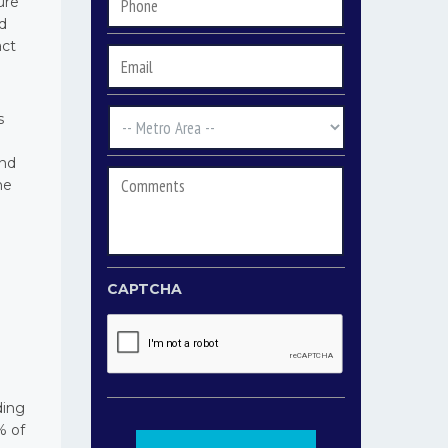
Phone
*
ure
nd
act
Email
*
s
Metro
Area
*
and
Comments
he
CAPTCHA
ding
% of