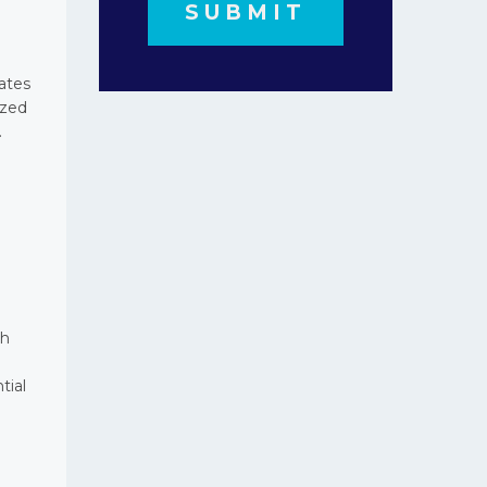
ates
ized
.
th
tial