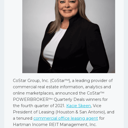
CoStar Group, Inc. (CoStar™), a leading provider of
commercial real estate information, analytics and
online marketplaces, announced the CoStar™
POWERBROKER™ Quarterly Deals winners for
the fourth quarter of 2021.
Kacie Skeen
, Vice
President of Leasing (Houston & San Antonio), and
a tenured
commercial office leasing agent
for
Hartman Income REIT Management, Inc.