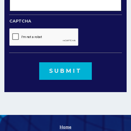
CAPTCHA
Home