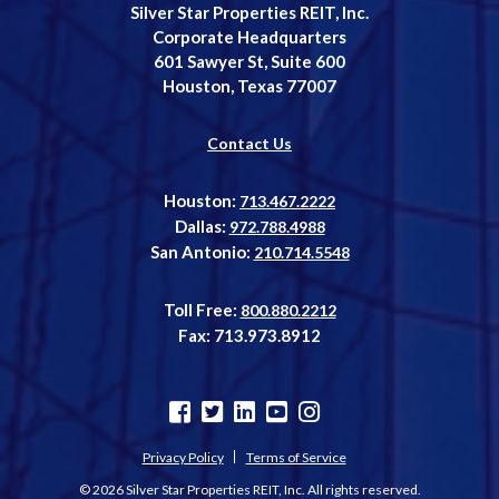
Silver Star Properties REIT, Inc.
Corporate Headquarters
601 Sawyer St, Suite 600
Houston, Texas 77007
Contact Us
Houston:
713.467.2222
Dallas:
972.788.4988
San Antonio:
210.714.5548
Toll Free:
800.880.2212
Fax: 713.973.8912
Privacy Policy
Terms of Service
© 2026 Silver Star Properties REIT, Inc. All rights reserved.