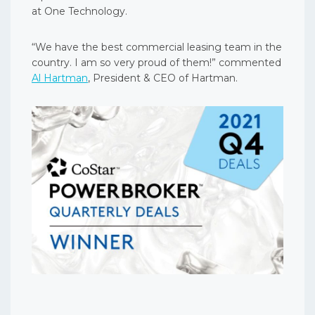
at One Technology.
“We have the best commercial leasing team in the
country. I am so very proud of them!” commented
Al Hartman
, President & CEO of Hartman.