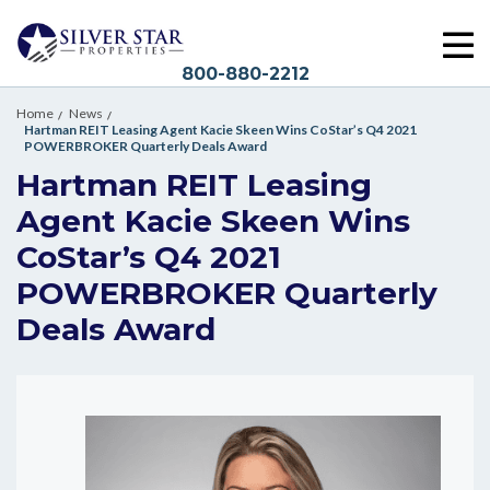
800-880-2212
Home
News
Hartman REIT Leasing Agent Kacie Skeen Wins CoStar’s Q4 2021
POWERBROKER Quarterly Deals Award
Hartman REIT Leasing
Agent Kacie Skeen Wins
CoStar’s Q4 2021
POWERBROKER Quarterly
Deals Award