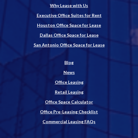
Why Lease with Us
Executive Office Suites for Rent
Houston Office Space for Lease
Dallas Office Space for Lease
San Antonio Office Space for Lease
Blog
News
Office Leasing
Retail Leasing
Office Space Calculator
Office Pre-Leasing Checklist
Commercial Leasing FAQs