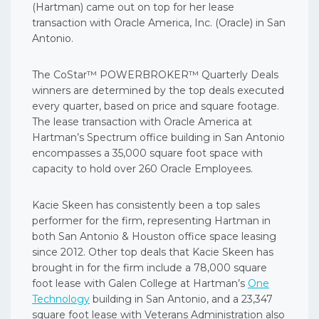
(Hartman) came out on top for her lease
transaction with Oracle America, Inc. (Oracle) in San
Antonio.
The CoStar™ POWERBROKER™ Quarterly Deals
winners are determined by the top deals executed
every quarter, based on price and square footage.
The lease transaction with Oracle America at
Hartman’s Spectrum office building in San Antonio
encompasses a 35,000 square foot space with
capacity to hold over 260 Oracle Employees.
Kacie Skeen has consistently been a top sales
performer for the firm, representing Hartman in
both San Antonio & Houston office space leasing
since 2012. Other top deals that Kacie Skeen has
brought in for the firm include a 78,000 square
foot lease with Galen College at Hartman’s
One
Technology
building in San Antonio, and a 23,347
square foot lease with Veterans Administration also