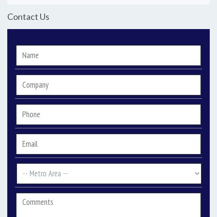
Contact Us
Name
*
Company
Phone
*
Email
*
Metro
Area
*
Comments